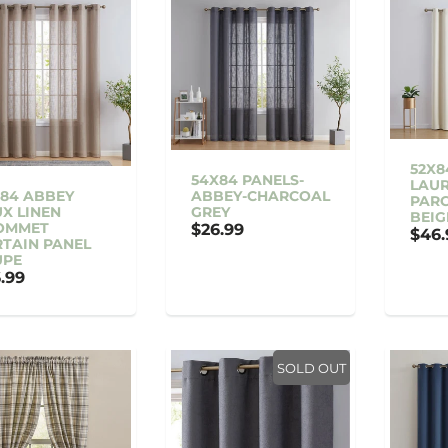
52X8
54X84 PANELS-
LAUR
84 ABBEY
ABBEY-CHARCOAL
PAR
X LINEN
GREY
BEIG
OMMET
$26.99
$46.
TAIN PANEL
UPE
.99
SOLD OUT