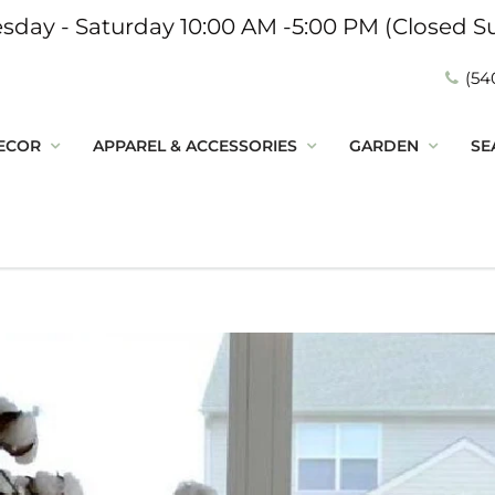
sday - Saturday 10:00 AM -5:00 PM (Closed S
(54
ECOR
APPAREL & ACCESSORIES
GARDEN
SE
n the Loop
o discover new decor,
and seasonal favorites-
re happenings you don't
t to miss!
Connected: