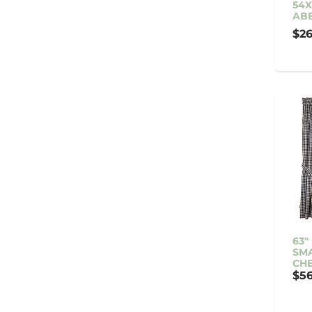
54X
ABB
$26
63"
SMA
CH
$56