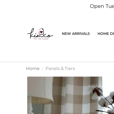
Open Tue
NEW ARRIVALS
HOME D
Stay i
Be the first t
apparel, gifts, 
Home
Panels & Tiers
plus special sto
wan
Stay 