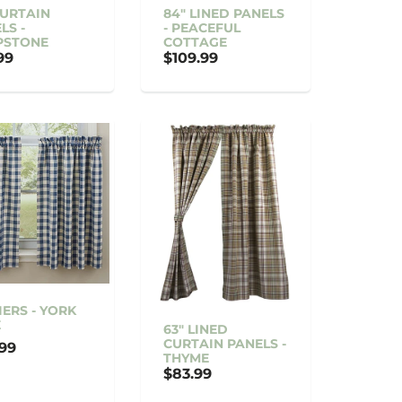
CURTAIN
84" LINED PANELS
LS -
- PEACEFUL
PSTONE
COTTAGE
99
$109.99
TIERS - YORK
E
63" LINED
CURTAIN PANELS -
99
THYME
$83.99