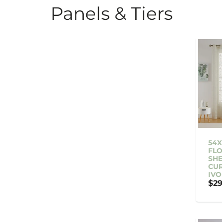
Panels & Tiers
54X
FLO
SH
CUR
IVO
$29