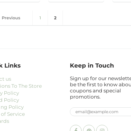
Previous
1
2
k Links
Keep in Touch
Sign up for our newslett
ct us
be the first to know abo
ions To The Store
coupons and special
y Policy
promotions.
d Policy
ing Policy
of Service
ards