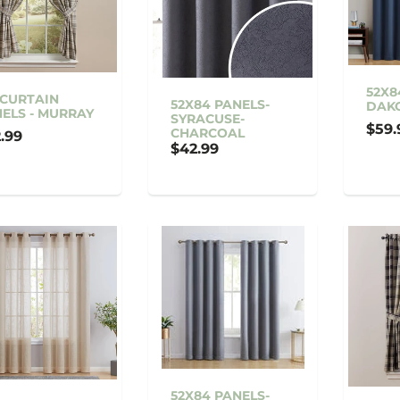
52X8
 CURTAIN
52X84 PANELS-
DAK
ELS - MURRAY
SYRACUSE-
$59.
CHARCOAL
.99
$42.99
52X84 PANELS-