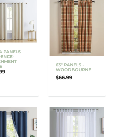
4 PANELS-
ENCE-
CHMENT
63" PANELS -
E
WOODBOURNE
99
$66.99