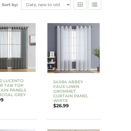
Sort by:
2 LUCENTO
54X84 ABBEY
R TAB TOP
FAUX LINEN
AIN PANELS
GROMMET
RCOAL GREY
CURTAIN PANEL
99
WHITE
$26.99