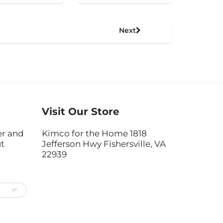
Next
Visit Our Store
er and
Kimco for the Home 1818
ut
Jefferson Hwy Fishersville, VA
22939