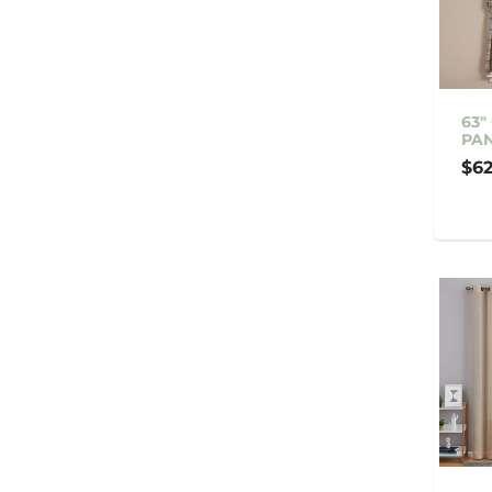
63"
PAN
$62