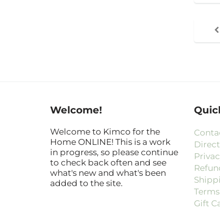
Welcome!
Quic
Welcome to Kimco for the
Conta
Home ONLINE! This is a work
Direct
in progress, so please continue
Privac
to check back often and see
Refun
what's new and what's been
Shipp
added to the site.
Terms 
Gift C