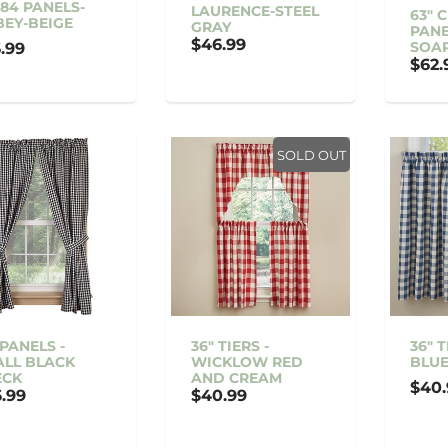
84 PANELS-
LAURENCE-STEEL
63" 
EY-BEIGE
GRAY
PANE
$46.99
SOA
.99
$62.
SOLD OUT
 PANELS -
36" TIERS -
36" 
LL BLACK
WICKLOW RED
BLU
ECK
AND CREAM
$40.
.99
$40.99