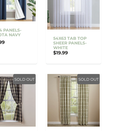
4 PANELS-
OTA NAVY
54X63 TAB TOP
99
SHEER PANELS-
WHITE
$19.99
SOLD OUT
SOLD OUT