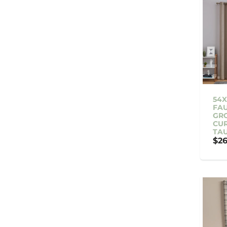
54X
FAU
GR
CUR
TA
$26