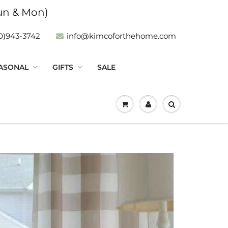
un & Mon)
0)943-3742
info@kimcoforthehome.com
ASONAL
GIFTS
SALE