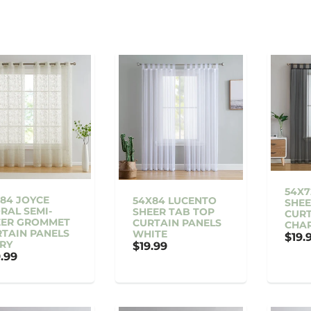
54X7
84 JOYCE
54X84 LUCENTO
SHEE
RAL SEMI-
SHEER TAB TOP
CURT
EER GROMMET
CURTAIN PANELS
CHA
TAIN PANELS
WHITE
$19.
RY
$19.99
.99